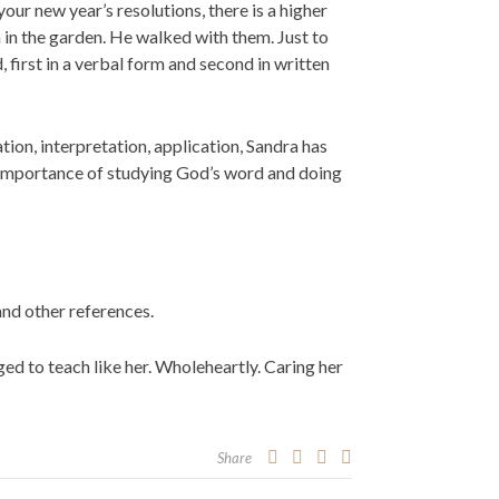
our new year’s resolutions, there is a higher
in the garden. He walked with them. Just to
first in a verbal form and second in written
ion, interpretation, application, Sandra has
e importance of studying God’s word and doing
 and other references.
ged to teach like her. Wholeheartly. Caring her
Share