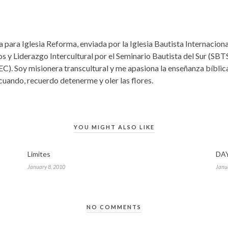
 para Iglesia Reforma, enviada por la Iglesia Bautista Internacio
s y Liderazgo Intercultural por el Seminario Bautista del Sur (SBTS
EC). Soy misionera transcultural y me apasiona la enseñanza bíbli
 cuando, recuerdo detenerme y oler las flores.
YOU MIGHT ALSO LIKE
Limites
DAY
January 8, 2010
Janu
NO COMMENTS