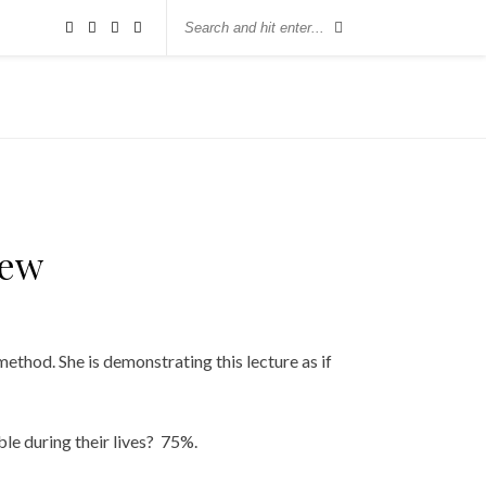
iew
ethod. She is demonstrating this lecture as if
le during their lives? 75%.