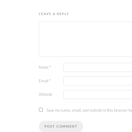
LEAVE A REPLY
Name
*
Email
*
Website
Save my name, email, and website in this browser for