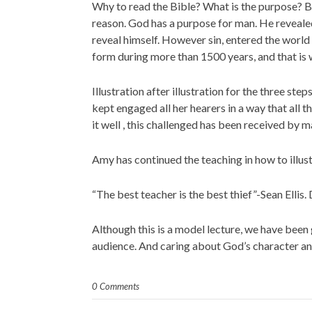
Why to read the Bible? What is the purpose? Bey
reason. God has a purpose for man. He reveale
reveal himself. However sin, entered the world
form during more than 1500 years, and that is
Illustration after illustration for the three s
kept engaged all her hearers in a way that al
it well , this challenged has been received by m
Amy has continued the teaching in how to illus
“The best teacher is the best thief”-Sean Ellis.
Although this is a model lecture, we have been 
audience. And caring about God’s character an
0 Comments