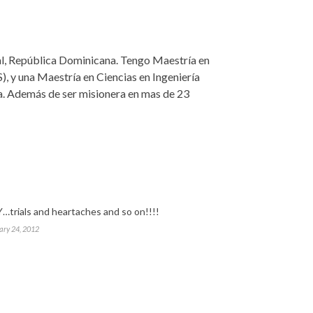
nal, República Dominicana. Tengo Maestría en
), y una Maestría en Ciencias en Ingeniería
ca. Además de ser misionera en mas de 23
…trials and heartaches and so on!!!!
ary 24, 2012