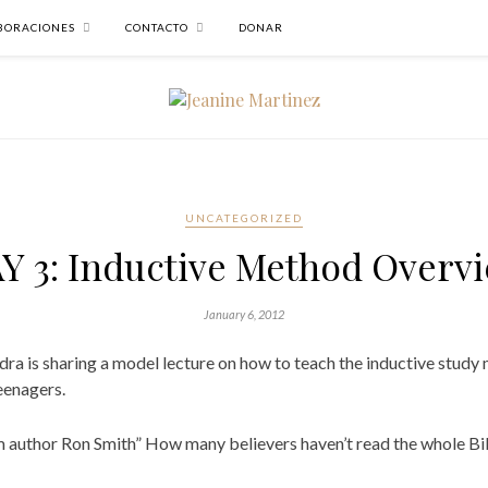
BORACIONES
CONTACTO
DONAR
UNCATEGORIZED
Y 3: Inductive Method Overv
January 6, 2012
ra is sharing a model lecture on how to teach the inductive study m
eenagers.
m author Ron Smith” How many believers haven’t read the whole Bib