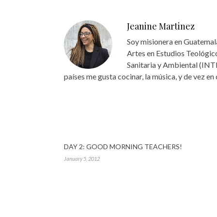
Jeanine Martinez
Soy misionera en Guatemala
Artes en Estudios Teológico
Sanitaria y Ambiental (INT
países me gusta cocinar, la música, y de vez en
DAY 2: GOOD MORNING TEACHERS!
January 5, 2012