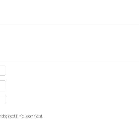
 the next time I comment.