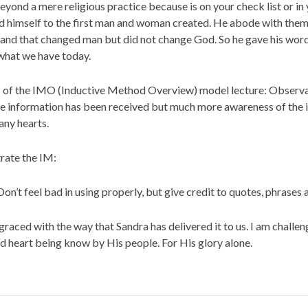
ond a mere religious practice because is on your check list or in y
d himself to the first man and woman created. He abode with them 
 and that changed man but did not change God. So he gave his word, 
 what we have today.
teps of the IMO (Inductive Method Overview) model lecture: Observat
l the information has been received but much more awareness of th
any hearts.
trate the IM:
 Don’t feel bad in using properly, but give credit to quotes, phrases
graced with the way that Sandra has delivered it to us. I am challen
d heart being know by His people. For His glory alone.