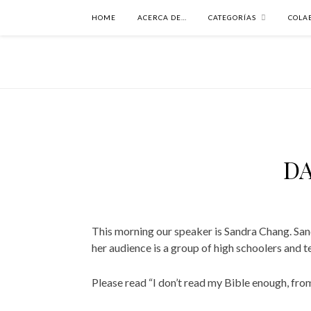
HOME
ACERCA DE…
CATEGORÍAS
COLA
DA
This morning our speaker is Sandra Chang. Sand
her audience is a group of high schoolers and t
Please read “I don’t read my Bible enough, fro