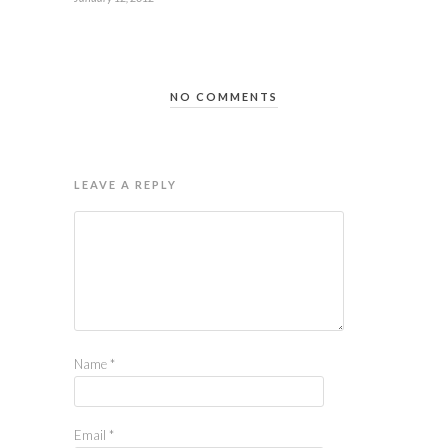
NO COMMENTS
LEAVE A REPLY
Name
*
Email
*