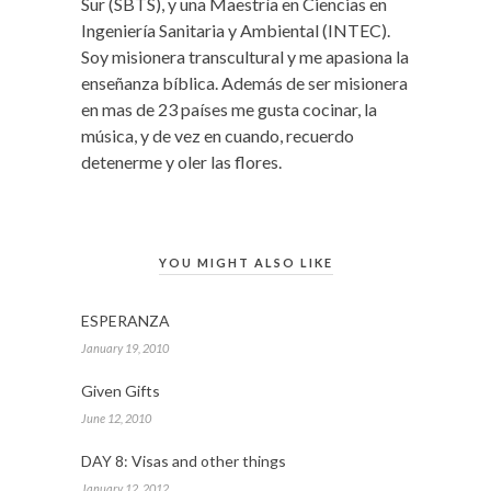
Sur (SBTS), y una Maestría en Ciencias en
Ingeniería Sanitaria y Ambiental (INTEC).
Soy misionera transcultural y me apasiona la
enseñanza bíblica. Además de ser misionera
en mas de 23 países me gusta cocinar, la
música, y de vez en cuando, recuerdo
detenerme y oler las flores.
YOU MIGHT ALSO LIKE
ESPERANZA
January 19, 2010
Given Gifts
June 12, 2010
DAY 8: Visas and other things
January 12, 2012