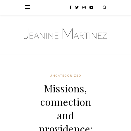
UNCATEGORIZED
Missions,
connection
and
providence: