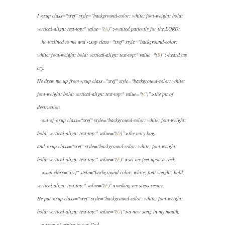
I
<sup class="xref" style="background-color: white; font-weight: bold;
vertical-align: text-top;" value="(
A
)”>
waited patiently for the LORD;
he inclined to me and
<sup class="xref" style="background-color:
white; font-weight: bold; vertical-align: text-top;" value="(
B
)”>
heard my
cry.
He drew me up from
<sup class="xref" style="background-color: white;
font-weight: bold; vertical-align: text-top;" value="(
C
)”>
the pit of
destruction,
out of
<sup class="xref" style="background-color: white; font-weight:
bold; vertical-align: text-top;" value="(
D
)”>
the miry bog,
and
<sup class="xref" style="background-color: white; font-weight:
bold; vertical-align: text-top;" value="(
E
)”>
set my feet upon a rock,
<sup class="xref" style="background-color: white; font-weight: bold;
vertical-align: text-top;" value="(
F
)”>
making my steps secure.
He put
<sup class="xref" style="background-color: white; font-weight:
bold; vertical-align: text-top;" value="(
G
)”>
a new song in my mouth,
a song of praise to our God.