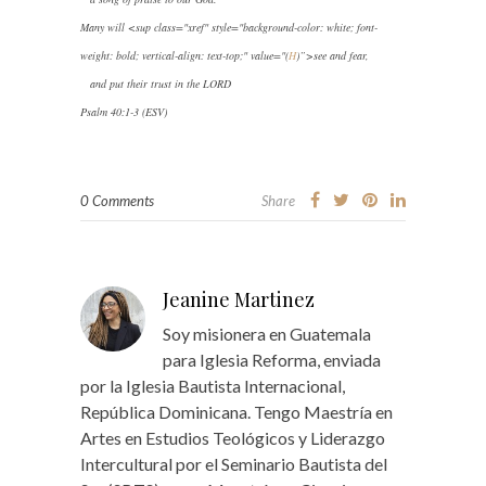
Many will
<sup class="xref" style="background-color: white; font-
weight: bold; vertical-align: text-top;" value="(
H
)”>
see and fear,
and put their trust in the LORD
Psalm 40:1-3 (ESV)
0 Comments
Share
Jeanine Martinez
Soy misionera en Guatemala
para Iglesia Reforma, enviada
por la Iglesia Bautista Internacional,
República Dominicana. Tengo Maestría en
Artes en Estudios Teológicos y Liderazgo
Intercultural por el Seminario Bautista del