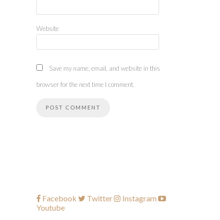
Website
Save my name, email, and website in this
browser for the next time I comment.
Facebook
Twitter
Instagram
Youtube