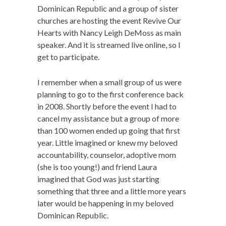
Dominican Republic and a group of sister
churches are hosting the event Revive Our
Hearts with Nancy Leigh DeMoss as main
speaker. And it is streamed live online, so I
get to participate.
I remember when a small group of us were
planning to go to the first conference back
in 2008. Shortly before the event I had to
cancel my assistance but a group of more
than 100 women ended up going that first
year. Little imagined or knew my beloved
accountability, counselor, adoptive mom
(she is too young!) and friend Laura
imagined that God was just starting
something that three and a little more years
later would be happening in my beloved
Dominican Republic.