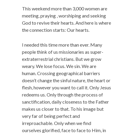
This weekend more than 3,000 women are
meeting, praying , worshiping and seeking
God to revive their hearts. And here is where
the connection starts: Our hearts.
I needed this time more than ever. Many
people think of us missionaries as super-
extraterrestrial christians. But we grow
weary. We lose focus. We sin. We are
human. Crossing geographical barriers
doesn’t change the sinful nature, the heart or
flesh, however you want to call it. Only Jesus
redeems us. Only through the process of
sanctification, daily closeness to the Father
makes us closer to that. To his image but
very far of being perfect and
irreproachable. Only when we find
ourselves glorified, face to face to Him, in