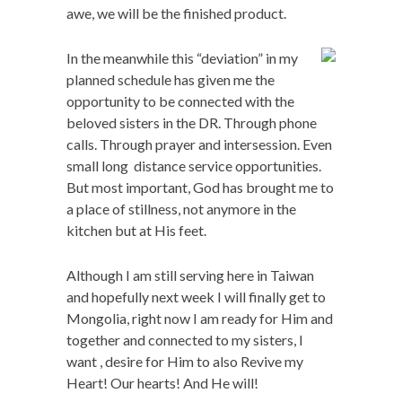
awe, we will be the finished product.
In the meanwhile this “deviation” in my
planned schedule has given me the
opportunity to be connected with the
beloved sisters in the DR. Through phone
calls. Through prayer and intersession. Even
small long distance service opportunities.
But most important, God has brought me to
a place of stillness, not anymore in the
kitchen but at His feet.
Although I am still serving here in Taiwan
and hopefully next week I will finally get to
Mongolia, right now I am ready for Him and
together and connected to my sisters, I
want , desire for Him to also Revive my
Heart! Our hearts! And He will!