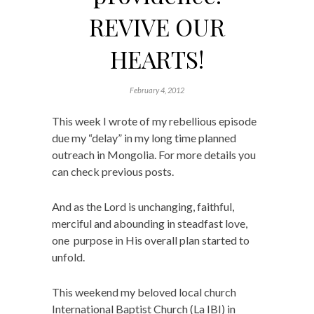
REVIVE OUR
HEARTS!
February 4, 2012
This week I wrote of my rebellious episode
due my “delay” in my long time planned
outreach in Mongolia. For more details you
can check previous posts.
And as the Lord is unchanging, faithful,
merciful and abounding in steadfast love,
one purpose in His overall plan started to
unfold.
This weekend my beloved local church
International Baptist Church (La IBI) in