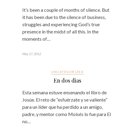
It’s been a couple of months of silence. But
it has been due to the silence of business,
struggles and experiencing God’s true
presence in the midst of all this. In the
moments of…
May 17, 2012
UNCATEGORIZED
En dos dias
Esta semana estuve ensenando el libro de
Josúe. El reto de “esfuérzate y se valiente”
para un líder que ha perdido a un amigo,
padre, y mentor como Moisés lo fue para El
no…