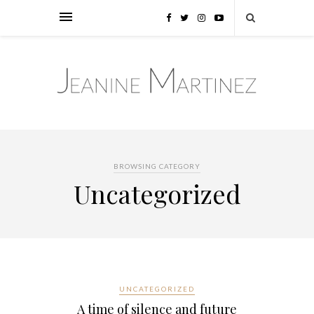
BROWSING CATEGORY
Uncategorized
UNCATEGORIZED
A time of silence and future