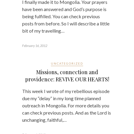
I finally made it to Mongolia. Your prayers
have been answered and God’s purpose is
being fulfilled. You can check previous
posts from before. So I will describe a little
bit of my travelling…
February 16, 2012
UNCATEGORIZED
Missions, connection and
providence: REVIVE OUR HEARTS!
This week I wrote of my rebellious episode
due my “delay” in my long time planned
outreach in Mongolia. For more details you
can check previous posts. And as the Lord is
unchanging, faithful,…