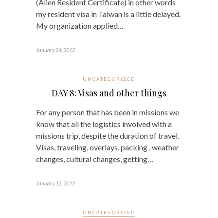
(Alien Resident Certificate) in other words
my resident visa in Taiwan is a little delayed.
My organization applied…
January 24, 2012
UNCATEGORIZED
DAY 8: Visas and other things
For any person that has been in missions we
know that all the logistics involved with a
missions trip, despite the duration of travel.
Visas, traveling, overlays, packing , weather
changes, cultural changes, getting…
January 12, 2012
UNCATEGORIZED