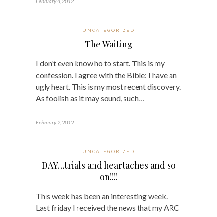
February 4, 2012
UNCATEGORIZED
The Waiting
I don’t even know ho to start. This is my
confession. I agree with the Bible: I have an
ugly heart. This is my most recent discovery.
As foolish as it may sound, such…
February 2, 2012
UNCATEGORIZED
DAY…trials and heartaches and so
on!!!!
This week has been an interesting week.
Last friday I received the news that my ARC