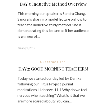
DAY 3: Inductive Method Overview
This morning our speaker is Sandra Chang.
Sandra is sharing a model lecture on how to
teach the inductive study method. She is
demonstrating this lecture as if her audience
is a group of…
January 6, 2012
UNCATEGORIZED
DAY 2: GOOD MORNING TEACHERS!
Today we started our day led by Danika
following our Titus Project journal
meditations. Hebrews 11:1 Why do we feel
nervous when teaching? What is it that we
are more scared about? You can…