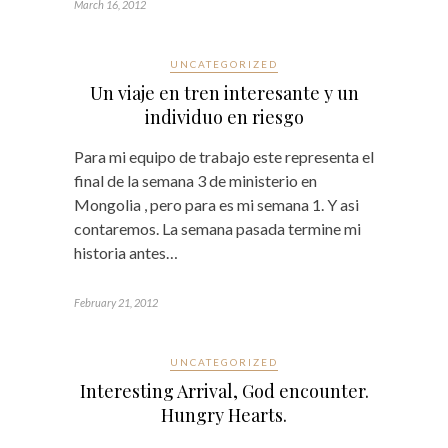
March 16, 2012
UNCATEGORIZED
Un viaje en tren interesante y un
individuo en riesgo
Para mi equipo de trabajo este representa el
final de la semana 3 de ministerio en
Mongolia , pero para es mi semana 1. Y asi
contaremos. La semana pasada termine mi
historia antes…
February 21, 2012
UNCATEGORIZED
Interesting Arrival, God encounter.
Hungry Hearts.