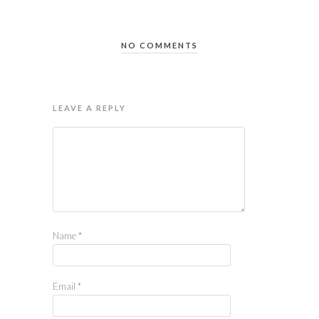
NO COMMENTS
LEAVE A REPLY
Name
*
Email
*