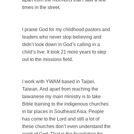
times in the street.
I praise God for my childhood pastors and
leaders who never stop believing and
didn’t look down in God’s calling in a
child’s live. It took 21 more years to step
out to the missions field.
I work with YWAM based in Taipei,
Taiwan. And apart from reaching the
taiwanese my main ministry is to take
Bible training to the indigenous churches
in far places in Southeast Asia. People
has come to the Lord and still a lot of
these churches don’t even understand the
word of God. That is the foundation for