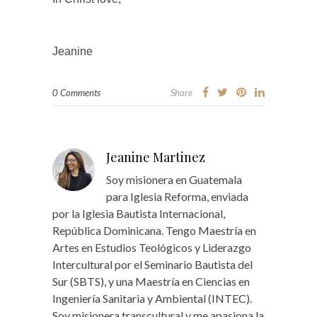
Jeanine
0 Comments
Share
Jeanine Martinez
Soy misionera en Guatemala
para Iglesia Reforma, enviada
por la Iglesia Bautista Internacional,
República Dominicana. Tengo Maestría en
Artes en Estudios Teológicos y Liderazgo
Intercultural por el Seminario Bautista del
Sur (SBTS), y una Maestría en Ciencias en
Ingeniería Sanitaria y Ambiental (INTEC).
Soy misionera transcultural y me apasiona la