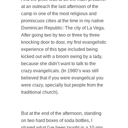
at an outreach the last afternoon of the
camp in one of the most religious and
promiscuos cities at the time in my native
Dominican Republic: The city of La Vega.
After going two by two or three by three
knocking door to door, my first evangelistic
experience of this type included being
kicked out with a broom swing by a lady,
because she didn’t want to talk to the
crazy evangelicals. (In 1980’s was still
believed that if you were evangelical you
were crazy, specially but people from the
traditional church).
But at the end of the afternoon, standing
on two hard boxes of soda bottles, I
shared what I’ve been taught in a 10 min