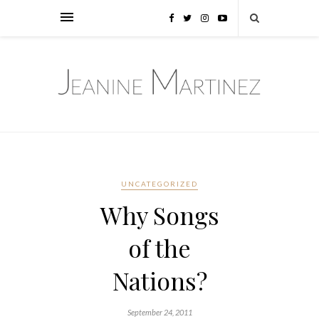
UNCATEGORIZED
Why Songs
of the
Nations?
September 24, 2011