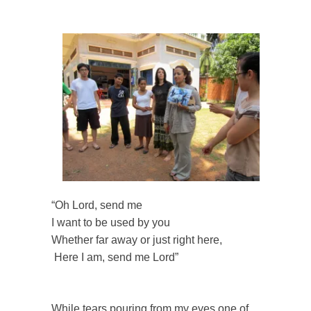
“Oh Lord, send me
I want to be used by you
Whether far away or just right here,
Here I am, send me Lord”
While tears pouring from my eyes one of