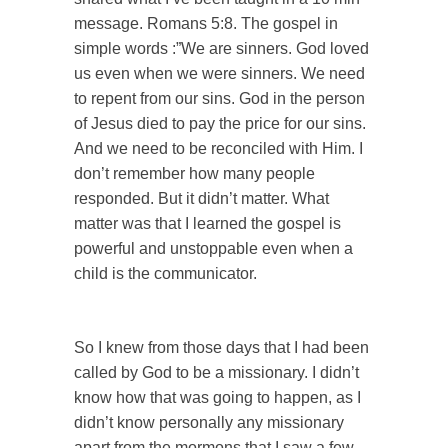
message. Romans 5:8. The gospel in
simple words :”We are sinners. God loved
us even when we were sinners. We need
to repent from our sins. God in the person
of Jesus died to pay the price for our sins.
And we need to be reconciled with Him. I
don’t remember how many people
responded. But it didn’t matter. What
matter was that I learned the gospel is
powerful and unstoppable even when a
child is the communicator.
So I knew from those days that I had been
called by God to be a missionary. I didn’t
know how that was going to happen, as I
didn’t know personally any missionary
apart from the mormons that I saw a few