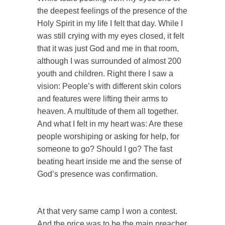
the deepest feelings of the presence of the
Holy Spirit in my life I felt that day. While I
was still crying with my eyes closed, it felt
that it was just God and me in that room,
although I was surrounded of almost 200
youth and children. Right there I saw a
vision: People’s with different skin colors
and features were lifting their arms to
heaven. A multitude of them all together.
And what I felt in my heart was: Are these
people worshiping or asking for help, for
someone to go? Should I go? The fast
beating heart inside me and the sense of
God’s presence was confirmation.
At that very same camp I won a contest.
And the price was to be the main preacher