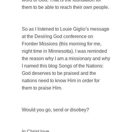
them to be able to reach their own people.
So as I listened to Louie Giglio’s message
at the Desiring God conference on
Frontier Missions (this morning for me,
night time in Minnesotta). I was reminded
the reason why I am a missionary and why
I named this blog Songs of the Nations:
God deserves to be praised and the
nations need to know Him in order for
them to praise Him.
Would you go, send or disobey?
In Christ love,