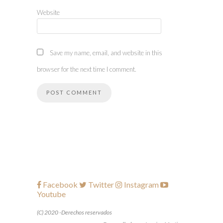
Website
Save my name, email, and website in this
browser for the next time I comment.
Facebook
Twitter
Instagram
Youtube
(C) 2020 -Derechos reservados