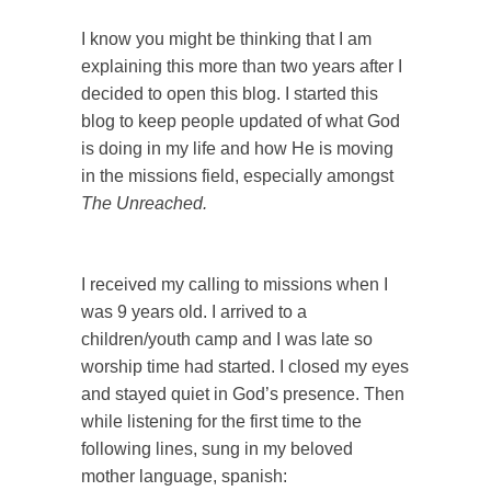
I know you might be thinking that I am
explaining this more than two years after I
decided to open this blog. I started this
blog to keep people updated of what God
is doing in my life and how He is moving
in the missions field, especially amongst
The Unreached.
I received my calling to missions when I
was 9 years old. I arrived to a
children/youth camp and I was late so
worship time had started. I closed my eyes
and stayed quiet in God’s presence. Then
while listening for the first time to the
following lines, sung in my beloved
mother language, spanish: