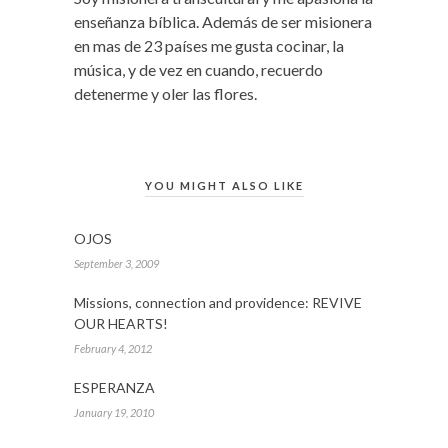
enseñanza bíblica. Además de ser misionera
en mas de 23 países me gusta cocinar, la
música, y de vez en cuando, recuerdo
detenerme y oler las flores.
YOU MIGHT ALSO LIKE
OJOS
September 3, 2009
Missions, connection and providence: REVIVE
OUR HEARTS!
February 4, 2012
ESPERANZA
January 19, 2010