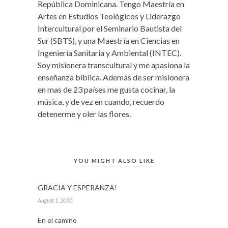
República Dominicana. Tengo Maestría en
Artes en Estudios Teológicos y Liderazgo
Intercultural por el Seminario Bautista del
Sur (SBTS), y una Maestría en Ciencias en
Ingeniería Sanitaria y Ambiental (INTEC).
Soy misionera transcultural y me apasiona la
enseñanza bíblica. Además de ser misionera
en mas de 23 países me gusta cocinar, la
música, y de vez en cuando, recuerdo
detenerme y oler las flores.
YOU MIGHT ALSO LIKE
GRACIA Y ESPERANZA!
August 1, 2010
En el camino