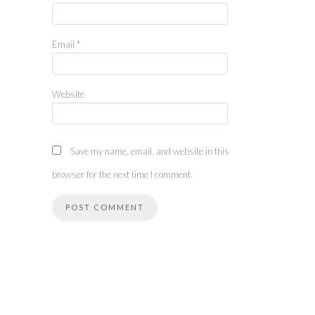
Email
*
Website
Save my name, email, and website in this
browser for the next time I comment.