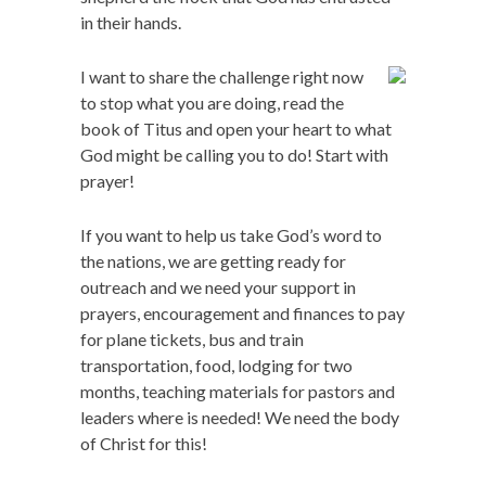
in their hands.
I want to share the challenge right now
to stop what you are doing, read the
book of Titus and open your heart to what
God might be calling you to do! Start with
prayer!
If you want to help us take God’s word to
the nations, we are getting ready for
outreach and we need your support in
prayers, encouragement and finances to pay
for plane tickets, bus and train
transportation, food, lodging for two
months, teaching materials for pastors and
leaders where is needed! We need the body
of Christ for this!