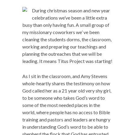
During christmas season and new year
celebrations we’ve been a little extra
busy than only having fun. A small group of
my missionary coworkers we’ ve been
cleaning the students dorms, the classroom,
working and preparing our teachings and
planning the outreaches that we will be
leading. It means Titus Project was starting!
As I sit in the classroom, and Amy Stevens
whole-heartly shares the testimony on how
God called her as a 21 year old very shy girl,
to be someone who takes God’s word to
some of the most needed places in the
world, where people has no access to Bible
training and pastors and leaders are hungry
in understanding God’s word to be able to
shepherd the flock that God has entrusted