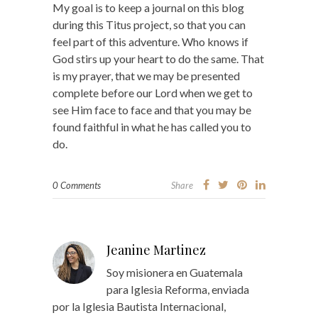
My goal is to keep a journal on this blog
during this Titus project, so that you can
feel part of this adventure. Who knows if
God stirs up your heart to do the same. That
is my prayer, that we may be presented
complete before our Lord when we get to
see Him face to face and that you may be
found faithful in what he has called you to
do.
0 Comments
Share
Jeanine Martinez
Soy misionera en Guatemala
para Iglesia Reforma, enviada
por la Iglesia Bautista Internacional,