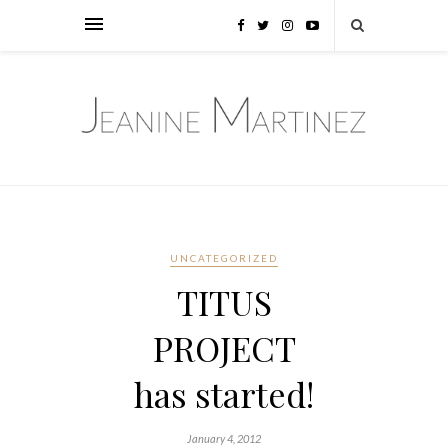
UNCATEGORIZED
TITUS
PROJECT
has started!
January 4, 2012