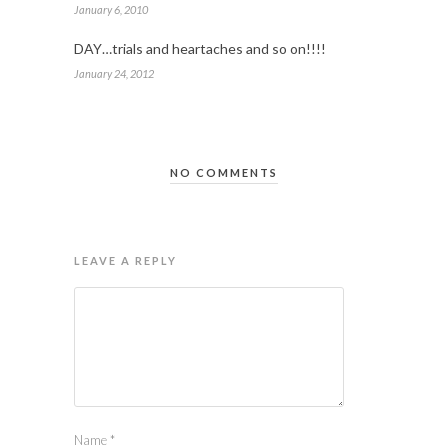
January 6, 2010
DAY…trials and heartaches and so on!!!!
January 24, 2012
NO COMMENTS
LEAVE A REPLY
Name
*