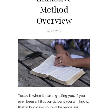
Method
Overview
June 6, 2012
Today is when it starts getting you. If you
ever been a Titus participant you will know,
that in two days you will be modeling