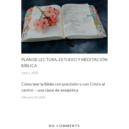
PLAN DE LECTURA, ESTUDIO Y MEDITACIÓN
BÍBLICA
June 1, 2020
Cómo leer la Biblia con precisión y con Cristo al
centro – una clase de exegética
February 10, 2026
NO COMMENTS