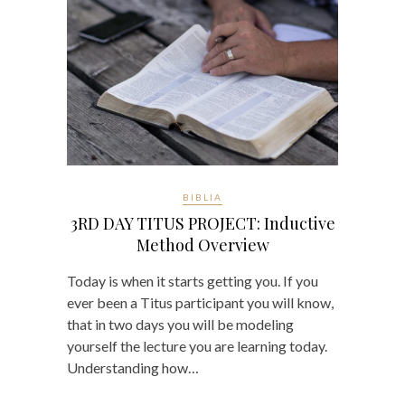
BIBLIA
3RD DAY TITUS PROJECT: Inductive
Method Overview
Today is when it starts getting you. If you
ever been a Titus participant you will know,
that in two days you will be modeling
yourself the lecture you are learning today.
Understanding how…