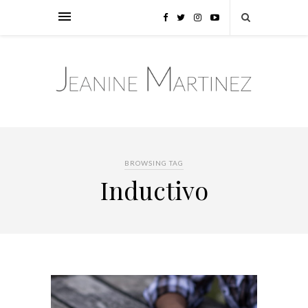
BROWSING TAG
Inductivo