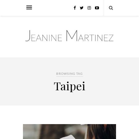
BROWSING TAG
Taipei