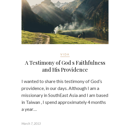
VIDA
A Testimony of God s Faithfulness
and His Providence
I wanted to share this testimony of God’s
providence, in our days. Although I am a
missionary in SouthEast Asia and I am based
in Taiwan , I spend approximately 4 months
a year…
March 7, 2013