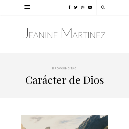
BROWSING TAG
Carácter de Dios